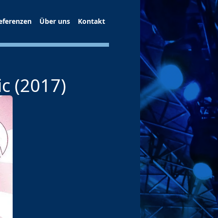
eferenzen
Über uns
Kontakt
c (2017)