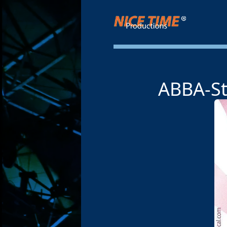
Nice Time Productions
ABBA-St