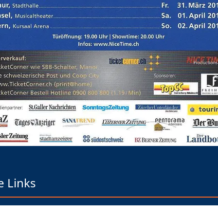
e Links