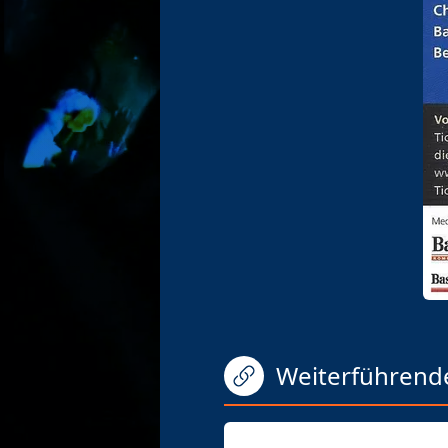
Weiterführend