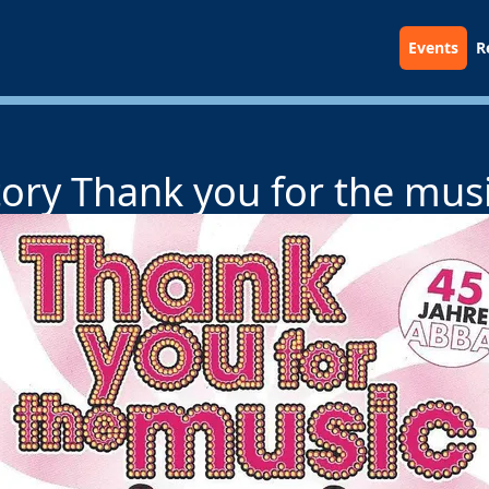
Events
R
ory Thank you for the musi