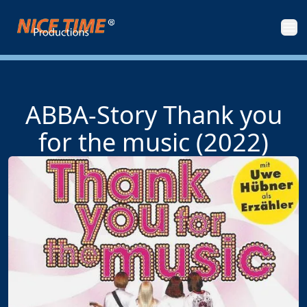
Nice Time Productions
Men
ABBA-Story Thank you
for the music (2022)