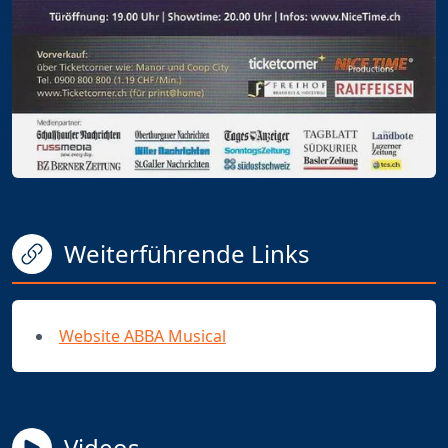
Weiterführende Links
Website ABBA Musical
Videos